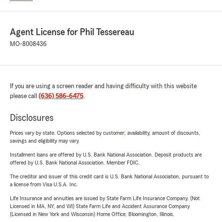
Agent License for Phil Tessereau
MO-8008436
If you are using a screen reader and having difficulty with this website
please call
(636) 586-6475
.
Disclosures
Prices vary by state. Options selected by customer; availability, amount of discounts,
savings and eligibility may vary.
Installment loans are offered by U.S. Bank National Association. Deposit products are
offered by U.S. Bank National Association. Member FDIC.
The creditor and issuer of this credit card is U.S. Bank National Association, pursuant to
a license from Visa U.S.A. Inc.
Life Insurance and annuities are issued by State Farm Life Insurance Company. (Not
Licensed in MA, NY, and WI) State Farm Life and Accident Assurance Company
(Licensed in New York and Wisconsin) Home Office, Bloomington, Illinois.