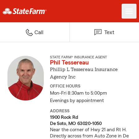
Call
Text
STATE FARM® INSURANCE AGENT
Phil Tessereau
Phillip L Tessereau Insurance
Agency Inc
OFFICE HOURS
Mon-Fri 8:30am to 5:00pm
Evenings by appointment
ADDRESS
1900 Rock Rd
De Soto, MO 63020-1050
Near the corner of Hwy 21 and Rt H.
Directly across from Auto Zone in De