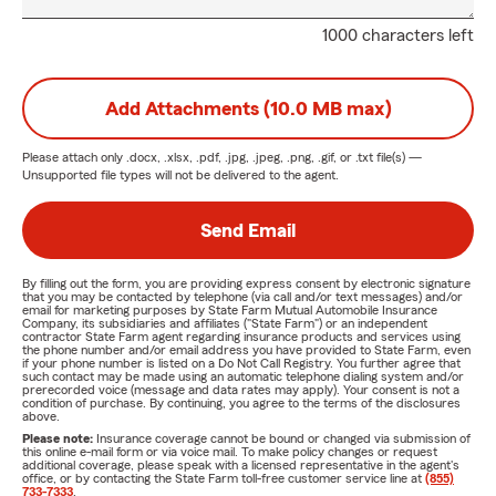
1000 characters left
Add Attachments (10.0 MB max)
Please attach only
.docx, .xlsx, .pdf, .jpg, .jpeg, .png, .gif, or .txt
file(s) —
Unsupported file types will not be delivered to the agent.
Send Email
By filling out the form, you are providing express consent by electronic signature
that you may be contacted by telephone (via call and/or text messages) and/or
email for marketing purposes by State Farm Mutual Automobile Insurance
Company, its subsidiaries and affiliates ("State Farm") or an independent
contractor State Farm agent regarding insurance products and services using
the phone number and/or email address you have provided to State Farm, even
if your phone number is listed on a Do Not Call Registry. You further agree that
such contact may be made using an automatic telephone dialing system and/or
prerecorded voice (message and data rates may apply). Your consent is not a
condition of purchase. By continuing, you agree to the terms of the disclosures
above.
Please note:
Insurance coverage cannot be bound or changed via submission of
this online e-mail form or via voice mail. To make policy changes or request
additional coverage, please speak with a licensed representative in the agent's
office, or by contacting the State Farm toll-free customer service line at
(855)
733-7333
.