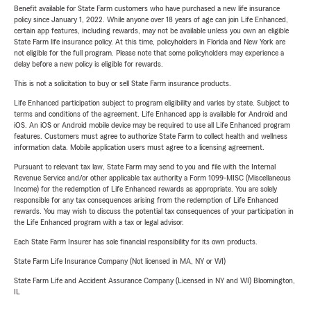
Benefit available for State Farm customers who have purchased a new life insurance
policy since January 1, 2022. While anyone over 18 years of age can join Life Enhanced,
certain app features, including rewards, may not be available unless you own an eligible
State Farm life insurance policy. At this time, policyholders in Florida and New York are
not eligible for the full program. Please note that some policyholders may experience a
delay before a new policy is eligible for rewards.
This is not a solicitation to buy or sell State Farm insurance products.
Life Enhanced participation subject to program eligibility and varies by state. Subject to
terms and conditions of the agreement. Life Enhanced app is available for Android and
iOS. An iOS or Android mobile device may be required to use all Life Enhanced program
features. Customers must agree to authorize State Farm to collect health and wellness
information data. Mobile application users must agree to a licensing agreement.
Pursuant to relevant tax law, State Farm may send to you and file with the Internal
Revenue Service and/or other applicable tax authority a Form 1099-MISC (Miscellaneous
Income) for the redemption of Life Enhanced rewards as appropriate. You are solely
responsible for any tax consequences arising from the redemption of Life Enhanced
rewards. You may wish to discuss the potential tax consequences of your participation in
the Life Enhanced program with a tax or legal advisor.
Each State Farm Insurer has sole financial responsibility for its own products.
State Farm Life Insurance Company (Not licensed in MA, NY or WI)
State Farm Life and Accident Assurance Company (Licensed in NY and WI) Bloomington,
IL