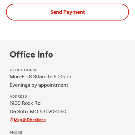
Send Payment
Office Info
OFFICE HOURS
Mon-Fri 8:30am to 5:00pm
Evenings by appointment
ADDRESS
1900 Rock Rd
De Soto, MO 63020-1050
Map & Directions
PHONE