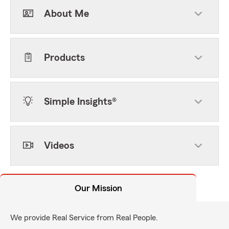
About Me
Products
Simple Insights®
Videos
Our Mission
We provide Real Service from Real People.