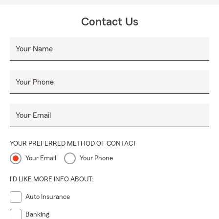
Contact Us
Your Name
Your Phone
Your Email
YOUR PREFERRED METHOD OF CONTACT
Your Email
Your Phone
I'D LIKE MORE INFO ABOUT:
Auto Insurance
Banking