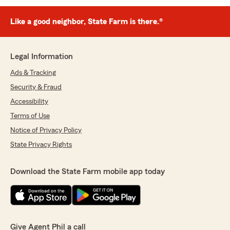
Like a good neighbor, State Farm is there.®
Legal Information
Ads & Tracking
Security & Fraud
Accessibility
Terms of Use
Notice of Privacy Policy
State Privacy Rights
Download the State Farm mobile app today
Give Agent Phil a call