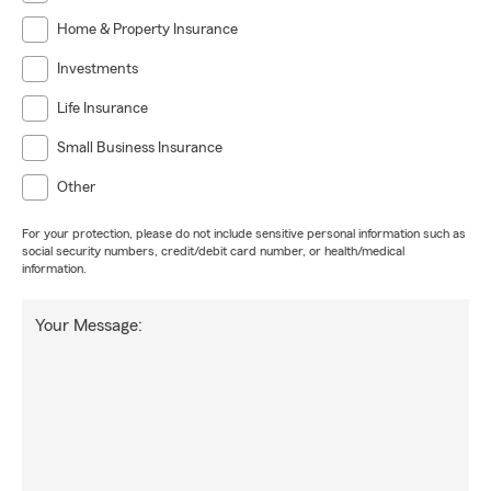
Home & Property Insurance
Investments
Life Insurance
Small Business Insurance
Other
For your protection, please do not include sensitive personal information such as
social security numbers, credit/debit card number, or health/medical
information.
Your Message: