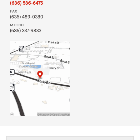
(636) 586-6475
FAX
(636) 489-0380
METRO
(636) 337-9833