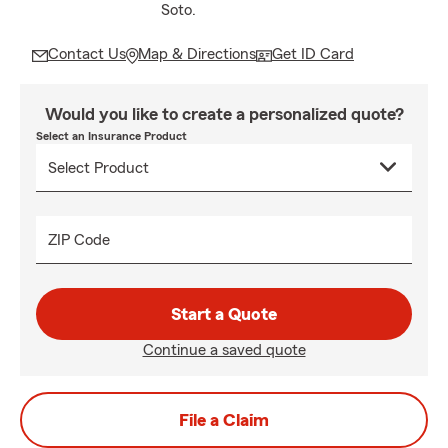
Soto.
Contact Us
Map & Directions
Get ID Card
Would you like to create a personalized quote?
Select an Insurance Product
ZIP Code
Start a Quote
Continue a saved quote
File a Claim